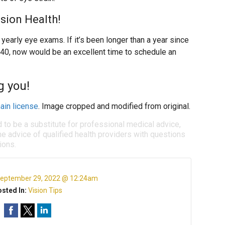
ision Health!
early eye exams. If it’s been longer than a year since
 40, now would be an excellent time to schedule an
g you!
ain license
. Image cropped and modified from original.
d to be a substitute for professional medical advice,
e advice of qualified health providers with questions
ions.
eptember 29, 2022 @ 12:24am
sted In:
Vision Tips