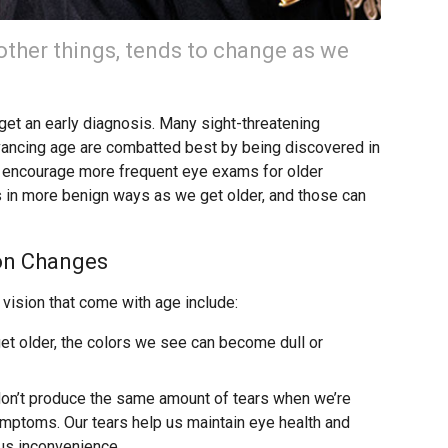
ther things, tends to change as we
o get an early diagnosis. Many sight-threatening
dvancing age are combatted best by being discovered in
we encourage more frequent eye exams for older
s in more benign ways as we get older, and those can
on Changes
ision that come with age include:
t older, the colors we see can become dull or
on’t produce the same amount of tears when we’re
ymptoms. Our tears help us maintain eye health and
ous inconvenience.