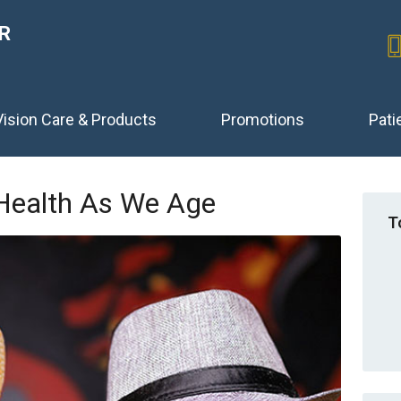
R
Vision Care & Products
Promotions
Pati
 Health As We Age
T