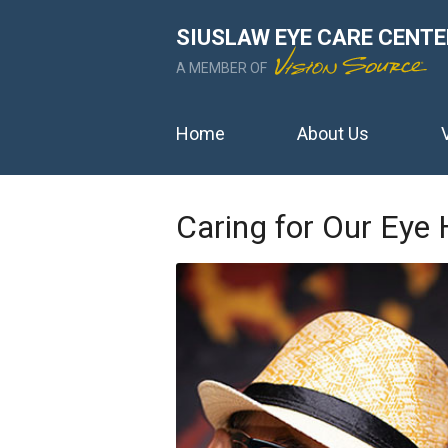
SIUSLAW EYE CARE CENTE
A MEMBER OF
Home
About Us
Caring for Our Eye