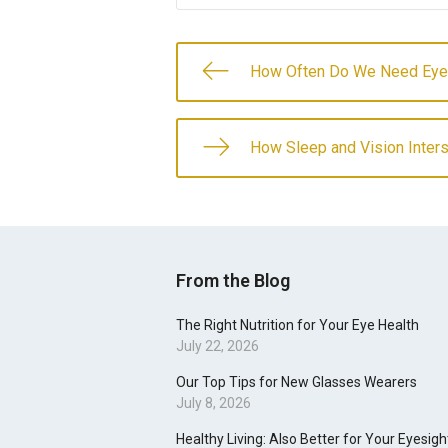
How Often Do We Need Ey
How Sleep and Vision Inter
From the Blog
The Right Nutrition for Your Eye Health
July 22, 2026
Our Top Tips for New Glasses Wearers
July 8, 2026
Healthy Living: Also Better for Your Eyesigh