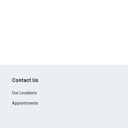
Contact Us
Our Locations
Appointments