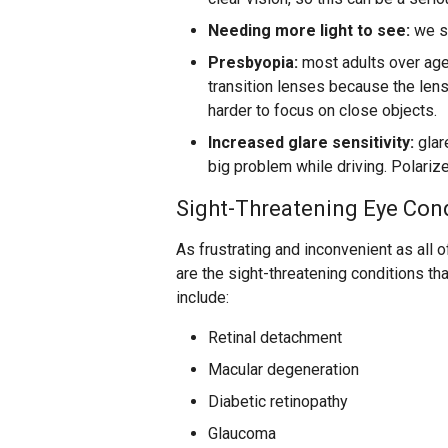
Needing more light to see:
we st
Presbyopia:
most adults over age 
transition lenses because the lens
harder to focus on close objects.
Increased glare sensitivity:
glar
big problem while driving. Polarize
Sight-Threatening Eye Con
As frustrating and inconvenient as all 
are the sight-threatening conditions th
include:
Retinal detachment
Macular degeneration
Diabetic retinopathy
Glaucoma