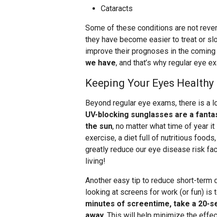
Cataracts
Some of these conditions are not reve
they have become easier to treat or sl
improve their prognoses in the coming
we have
, and that’s why regular eye ex
Keeping Your Eyes Healthy
Beyond regular eye exams, there is a lo
UV-blocking sunglasses are a fanta
the sun
, no matter what time of year it 
exercise, a diet full of nutritious foo
greatly reduce our eye disease risk fact
living!
Another easy tip to reduce short-term d
looking at screens for work (or fun) is 
minutes of screentime, take a 20-se
away
. This will help minimize the effec