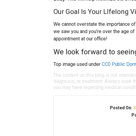
Our Goal Is Your LIfelong V
We cannot overstate the importance of y
we saw you and you’re over the age of
appointment at our office!
We look forward to seein
Top image used under
CC0 Public Dom
The content on this blog is not intende
diagnosis, or treatment. Always seek th
you may have regarding medical condit
Posted On:
S
Po