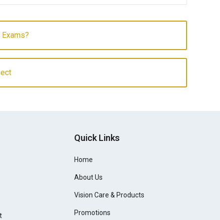
e Exams?
sect
Quick Links
Home
About Us
Vision Care & Products
Promotions
t