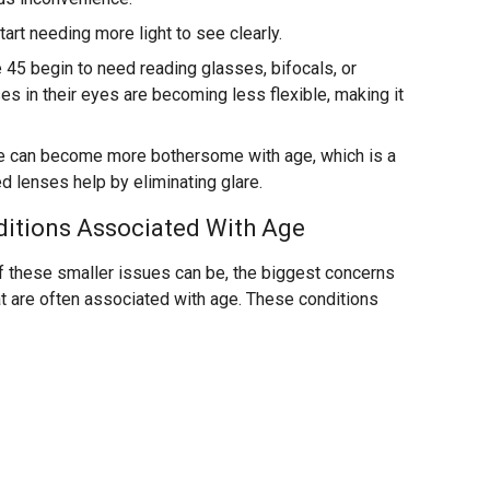
art needing more light to see clearly.
45 begin to need reading glasses, bifocals, or
es in their eyes are becoming less flexible, making it
e can become more bothersome with age, which is a
d lenses help by eliminating glare.
ditions Associated With Age
of these smaller issues can be, the biggest concerns
at are often associated with age. These conditions