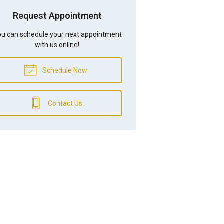
Request Appointment
u can schedule your next appointment
with us online!
Schedule Now
Contact Us