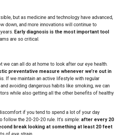
rsible, but as medicine and technology have advanced,
ow down, and more innovations will continue to
 years.
Early diagnosis is the most important tool
ams are so critical.
t we can all do at home to look after our eye health.
stic preventative measure whenever we’re out in
is. If we maintain an active lifestyle with regular
ds, and avoiding dangerous habits like smoking, we can
ors while also getting all the other benefits of healthy
iscomfort if you tend to spend a lot of your day
to follow the 20-20-20 rule. It’s simple:
after every 20
cond break looking at something at least 20 feet
ts of eye strain.