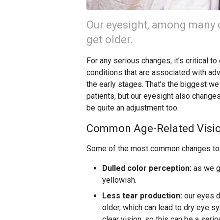
Our eyesight, among many o
get older.
For any serious changes, it’s critical t
conditions that are associated with a
the early stages. That’s the biggest 
patients, but our eyesight also change
be quite an adjustment too.
Common Age-Related Visi
Some of the most common changes to v
Dulled color perception:
as we ge
yellowish.
Less tear production:
our eyes d
older, which can lead to dry eye s
clear vision, so this can be a seri