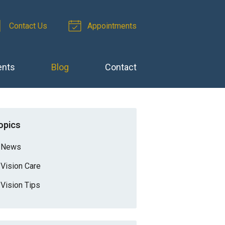
Contact Us
Appointments
ents
Blog
Contact
opics
News
Vision Care
Vision Tips