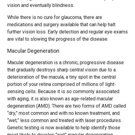
vision and eventually blindness.
While there is no cure for glaucoma, there are
medications and surgery available that can help halt
further vision loss. Early detection and regular eye exams
are vital to slowing the progress of the disease.
Macular Degeneration
Macular degeneration is a chronic, progressive disease
that gradually destroys sharp central vision due to a
deterioration of the macula, a tiny spot in the central
portion of your retina comprised of millions of light-
sensing cells. Because it is so commonly associated
with aging, it is also known as age-related macular
degeneration (AMD). There are two forms of AMD called
“dry,” most common and with no known treatment, and
“wet,” less common and treated with laser procedures.
Genetic testing is now available to help identify those
most likely to develop “wet” macular degeneration.