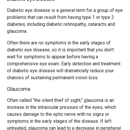
Diabetic eye disease is a general term for a group of eye
problems that can result from having type 1 or type 2
diabetes, including diabetic retinopathy, cataracts and
glaucoma.
Often there are no symptoms in the early stages of
diabetic eye disease, so it is important that you don’t
wait for symptoms to appear before having a
comprehensive eye exam. Early detection and treatment
of diabetic eye disease will dramatically reduce your
chances of sustaining permanent vision loss.
Glaucoma
Often called “the silent thief of sight,” glaucoma is an
increase in the intraocular pressure of the eyes, which
causes damage to the optic nerve with no signs or
symptoms in the early stages of the disease. If left
untreated, glaucoma can lead to a decrease in peripheral