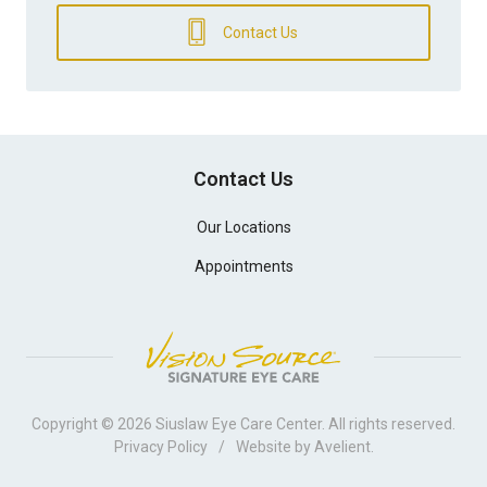
Contact Us
Contact Us
Our Locations
Appointments
Copyright © 2026
Siuslaw Eye Care Center
. All rights reserved.
Privacy Policy
/
Website by
Avelient
.