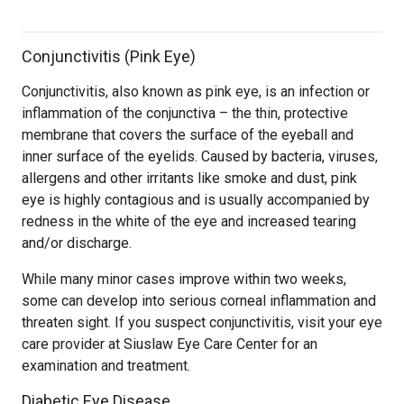
Conjunctivitis (Pink Eye)
Conjunctivitis, also known as pink eye, is an infection or
inflammation of the conjunctiva – the thin, protective
membrane that covers the surface of the eyeball and
inner surface of the eyelids. Caused by bacteria, viruses,
allergens and other irritants like smoke and dust, pink
eye is highly contagious and is usually accompanied by
redness in the white of the eye and increased tearing
and/or discharge.
While many minor cases improve within two weeks,
some can develop into serious corneal inflammation and
threaten sight. If you suspect conjunctivitis, visit your eye
care provider at Siuslaw Eye Care Center for an
examination and treatment.
Diabetic Eye Disease