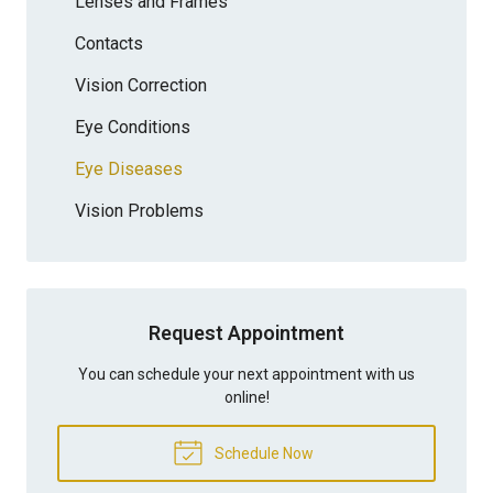
Lenses and Frames
Contacts
Vision Correction
Eye Conditions
Eye Diseases
Vision Problems
Request Appointment
You can schedule your next appointment with us
online!
Schedule Now