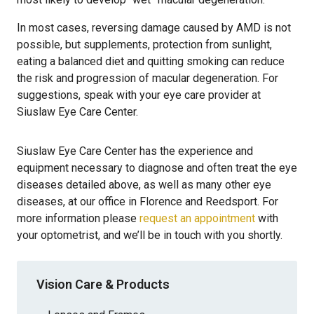
In most cases, reversing damage caused by AMD is not
possible, but supplements, protection from sunlight,
eating a balanced diet and quitting smoking can reduce
the risk and progression of macular degeneration. For
suggestions, speak with your eye care provider at
Siuslaw Eye Care Center.
Siuslaw Eye Care Center has the experience and
equipment necessary to diagnose and often treat the eye
diseases detailed above, as well as many other eye
diseases, at our office in Florence and Reedsport. For
more information please
request an appointment
with
your optometrist, and we’ll be in touch with you shortly.
Vision Care & Products