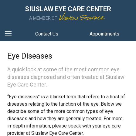
SIUSLAW EYE CARE CENTER
A MEMBER OF
Contact Us
Appointments
Eye Diseases
A quick look at some of the most common eye
diseases diagnosed and often treated at Siuslaw
Eye Care Center.
“Eye diseases” is a blanket term that refers to a host of
diseases relating to the function of the eye. Below we
describe some of the more common types of eye
diseases and how they are generally treated. For more
in-depth information, please speak with your eye care
provider at Siuslaw Eye Care Center.