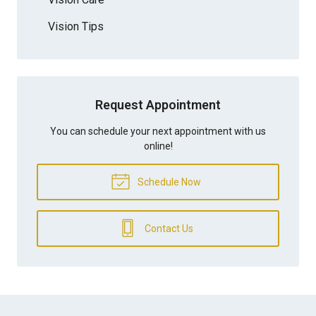
Vision Tips
Request Appointment
You can schedule your next appointment with us
online!
Schedule Now
Contact Us