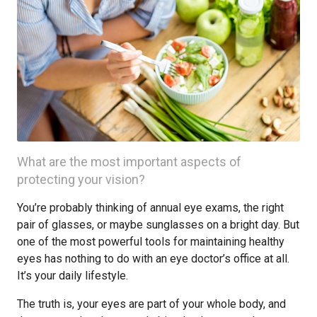
What are the most important aspects of
protecting your vision?
You’re probably thinking of annual eye exams, the right
pair of glasses, or maybe sunglasses on a bright day. But
one of the most powerful tools for maintaining healthy
eyes has nothing to do with an eye doctor’s office at all.
It’s your daily lifestyle.
The truth is, your eyes are part of your whole body, and