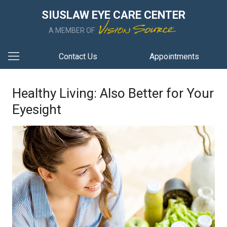
SIUSLAW EYE CARE CENTER
A MEMBER OF
Contact Us
Appointments
Healthy Living: Also Better for Your
Eyesight