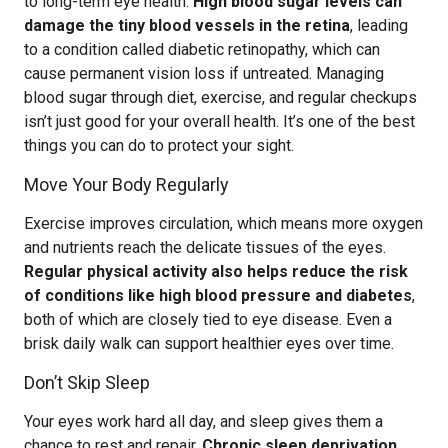
to long-term eye health.
High blood sugar levels can
damage the tiny blood vessels in the retina
, leading
to a condition called diabetic retinopathy, which can
cause permanent vision loss if untreated. Managing
blood sugar through diet, exercise, and regular checkups
isn’t just good for your overall health. It’s one of the best
things you can do to protect your sight.
Move Your Body Regularly
Exercise improves circulation, which means more oxygen
and nutrients reach the delicate tissues of the eyes.
Regular physical activity also helps reduce the risk
of conditions like high blood pressure and diabetes
,
both of which are closely tied to eye disease. Even a
brisk daily walk can support healthier eyes over time.
Don’t Skip Sleep
Your eyes work hard all day, and sleep gives them a
chance to rest and repair.
Chronic sleep deprivation