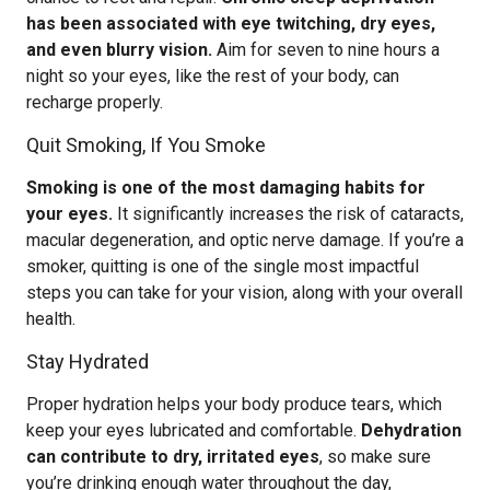
has been associated with eye twitching, dry eyes,
and even blurry vision.
Aim for seven to nine hours a
night so your eyes, like the rest of your body, can
recharge properly.
Quit Smoking, If You Smoke
Smoking is one of the most damaging habits for
your eyes.
It significantly increases the risk of cataracts,
macular degeneration, and optic nerve damage. If you’re a
smoker, quitting is one of the single most impactful
steps you can take for your vision, along with your overall
health.
Stay Hydrated
Proper hydration helps your body produce tears, which
keep your eyes lubricated and comfortable.
Dehydration
can contribute to dry, irritated eyes
, so make sure
you’re drinking enough water throughout the day,