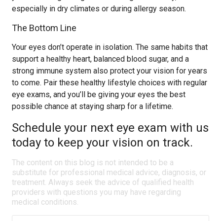
especially in dry climates or during allergy season.
The Bottom Line
Your eyes don’t operate in isolation. The same habits that
support a healthy heart, balanced blood sugar, and a
strong immune system also protect your vision for years
to come. Pair these healthy lifestyle choices with regular
eye exams, and you’ll be giving your eyes the best
possible chance at staying sharp for a lifetime.
Schedule your next eye exam with us
today to keep your vision on track.
The content on this blog is not intended to be a
substitute for professional medical advice, diagnosis, or
treatment. Always seek the advice of qualified health
providers with questions you may have regarding
medical conditions.