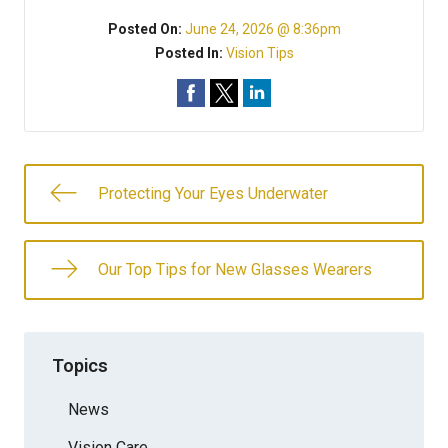
Posted On:
June 24, 2026 @ 8:36pm
Posted In:
Vision Tips
Protecting Your Eyes Underwater
Our Top Tips for New Glasses Wearers
Topics
News
Vision Care