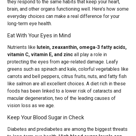
they respond to the same habits that keep your heart,
brain, and other organs functioning well. Here’s how some
everyday choices can make a real difference for your
long-term eye health.
Eat With Your Eyes in Mind
Nutrients like
lutein, zeaxanthin, omega-3 fatty acids,
vitamin C, vitamin E, and zinc
all play a role in
protecting the eyes from age-related damage. Leafy
greens such as spinach and kale, colorful vegetables like
carrots and bell peppers, citrus fruits, nuts, and fatty fish
like salmon are all excellent choices. A diet rich in these
foods has been linked to a lower risk of cataracts and
macular degeneration, two of the leading causes of
vision loss as we age.
Keep Your Blood Sugar in Check
Diabetes and prediabetes are among the biggest threats