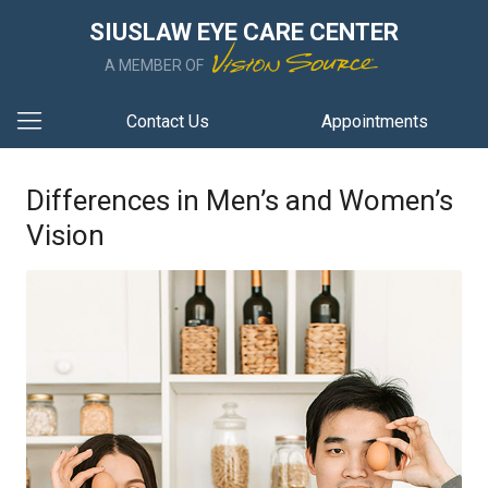
SIUSLAW EYE CARE CENTER
A MEMBER OF
Contact Us
Appointments
Differences in Men’s and Women’s
Vision