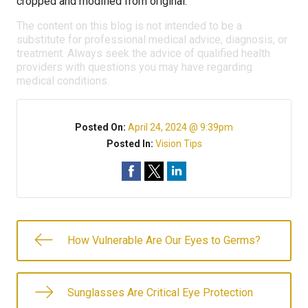
cropped and modified from original.
The content on this blog is not intended to be a
substitute for professional medical advice, diagnosis, or
treatment. Always seek the advice of qualified health
providers with questions you may have regarding
medical conditions.
Posted On:
April 24, 2024 @ 9:39pm
Posted In:
Vision Tips
How Vulnerable Are Our Eyes to Germs?
Sunglasses Are Critical Eye Protection