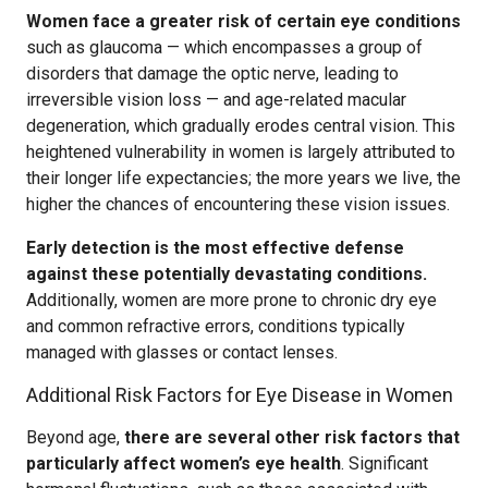
Women face a greater risk of certain eye conditions
such as glaucoma — which encompasses a group of
disorders that damage the optic nerve, leading to
irreversible vision loss — and age-related macular
degeneration, which gradually erodes central vision. This
heightened vulnerability in women is largely attributed to
their longer life expectancies; the more years we live, the
higher the chances of encountering these vision issues.
Early detection is the most effective defense
against these potentially devastating conditions.
Additionally, women are more prone to chronic dry eye
and common refractive errors, conditions typically
managed with glasses or contact lenses.
Additional Risk Factors for Eye Disease in Women
Beyond age,
there are several other risk factors that
particularly affect women’s eye health
. Significant