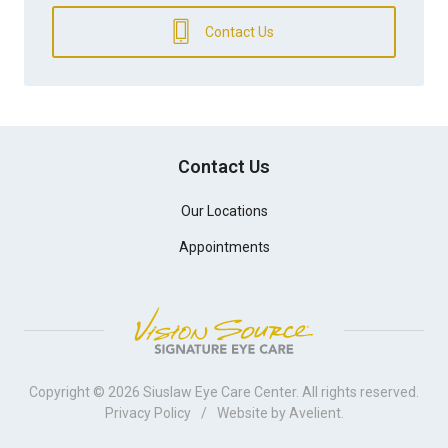
Contact Us
Contact Us
Our Locations
Appointments
Copyright © 2026
Siuslaw Eye Care Center
. All rights reserved.
Privacy Policy
/
Website by
Avelient
.