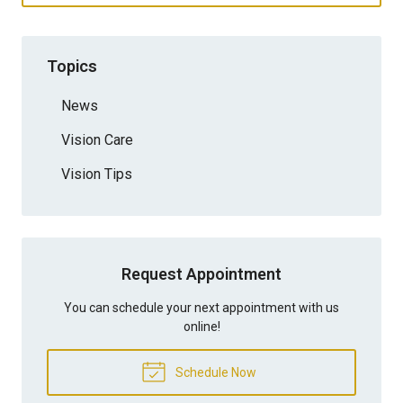
Topics
News
Vision Care
Vision Tips
Request Appointment
You can schedule your next appointment with us
online!
Schedule Now