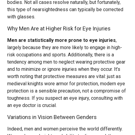
bodies. Not all cases resolve naturally, but fortunately,
this type of nearsightedness can typically be corrected
with glasses.
Why Men Are at Higher Risk for Eye Injuries
Men are statistically more prone to eye injuries
,
largely because they are more likely to engage in high-
risk occupations and sports. Additionally, there is a
tendency among men to neglect wearing protective gear
and to minimize or ignore injuries when they occur. It’s
worth noting that protective measures are vital: just as
medieval knights wore armor for protection, modern eye
protection is a sensible precaution, not a compromise of
toughness. If you suspect an eye injury, consulting with
an eye doctor is crucial.
Variations in Vision Between Genders
Indeed, men and women perceive the world differently.