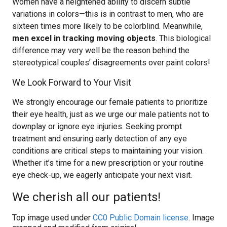
Women have a heightened ability to discern subtle
variations in colors—this is in contrast to men, who are
sixteen times more likely to be colorblind. Meanwhile,
men excel in tracking moving objects
. This biological
difference may very well be the reason behind the
stereotypical couples’ disagreements over paint colors!
We Look Forward to Your Visit
We strongly encourage our female patients to prioritize
their eye health, just as we urge our male patients not to
downplay or ignore eye injuries. Seeking prompt
treatment and ensuring early detection of any eye
conditions are critical steps to maintaining your vision.
Whether it’s time for a new prescription or your routine
eye check-up, we eagerly anticipate your next visit.
We cherish all our patients!
Top image used under
CC0 Public Domain license
. Image