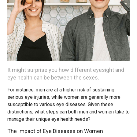
It might surprise you how different eyesight and
eye health can be between the sexes.
For instance, men are at a higher risk of sustaining
serious eye injuries, while women are generally more
susceptible to various eye diseases. Given these
distinctions, what steps can both men and women take to
manage their unique eye health needs?
The Impact of Eye Diseases on Women