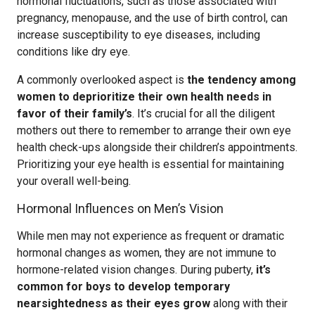
hormonal fluctuations, such as those associated with
pregnancy, menopause, and the use of birth control, can
increase susceptibility to eye diseases, including
conditions like dry eye.
A commonly overlooked aspect is
the tendency among
women to deprioritize their own health needs in
favor of their family’s
. It’s crucial for all the diligent
mothers out there to remember to arrange their own eye
health check-ups alongside their children’s appointments.
Prioritizing your eye health is essential for maintaining
your overall well-being.
Hormonal Influences on Men’s Vision
While men may not experience as frequent or dramatic
hormonal changes as women, they are not immune to
hormone-related vision changes. During puberty,
it’s
common for boys to develop temporary
nearsightedness as their eyes grow
along with their