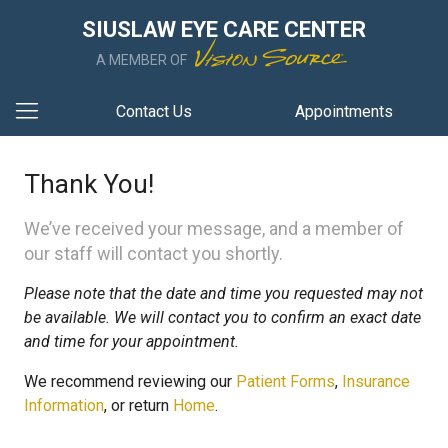
SIUSLAW EYE CARE CENTER
A MEMBER OF
Contact Us
Appointments
Thank You!
We’ve received your message, and a member of
our staff will contact you shortly.
Please note that the date and time you requested may not
be available. We will contact you to confirm an exact date
and time for your appointment.
We recommend reviewing our
Patient Forms
,
Insurance
Information
, or return
Home
.