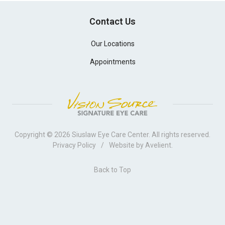
Contact Us
Our Locations
Appointments
Copyright © 2026
Siuslaw Eye Care Center
. All rights reserved.
Privacy Policy
/
Website by
Avelient
.
Back to Top