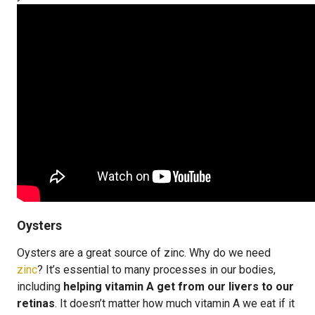
Oysters
Oysters are a great source of zinc. Why do we need
zinc
? It’s essential to many processes in our bodies,
including
helping vitamin A get from our livers to our
retinas
. It doesn’t matter how much vitamin A we eat if it