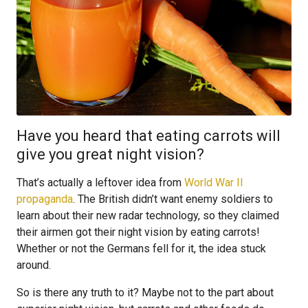
Have you heard that eating carrots will
give you great night vision?
That’s actually a leftover idea from
World War II
propaganda
. The British didn’t want enemy soldiers to
learn about their new radar technology, so they claimed
their airmen got their night vision by eating carrots!
Whether or not the Germans fell for it, the idea stuck
around.
So is there any truth to it? Maybe not to the part about