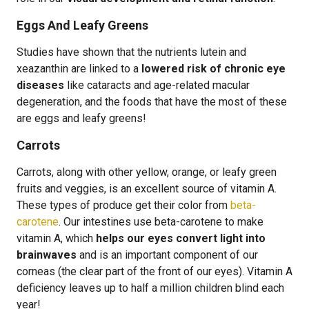
Eggs And Leafy Greens
Studies have shown that the nutrients lutein and
xeazanthin are linked to a
lowered risk of chronic eye
diseases
like cataracts and age-related macular
degeneration, and the foods that have the most of these
are eggs and leafy greens!
Carrots
Carrots, along with other yellow, orange, or leafy green
fruits and veggies, is an excellent source of vitamin A.
These types of produce get their color from
beta-
carotene
. Our intestines use beta-carotene to make
vitamin A, which
helps our eyes convert light into
brainwaves
and is an important component of our
corneas (the clear part of the front of our eyes). Vitamin A
deficiency leaves up to half a million children blind each
year!