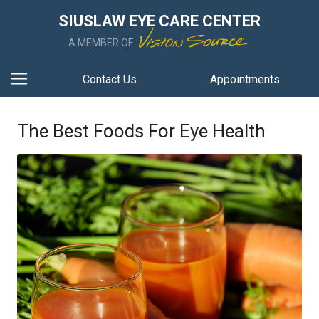
SIUSLAW EYE CARE CENTER
A MEMBER OF
Contact Us
Appointments
The Best Foods For Eye Health