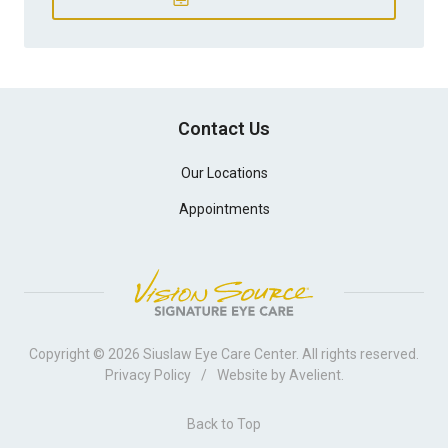
Contact Us
Our Locations
Appointments
Copyright © 2026
Siuslaw Eye Care Center
. All rights reserved.
Privacy Policy
/
Website by
Avelient
.
Back to Top