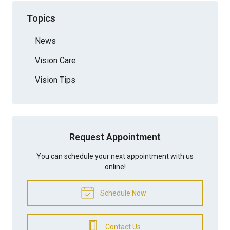
Topics
News
Vision Care
Vision Tips
Request Appointment
You can schedule your next appointment with us
online!
Schedule Now
Contact Us