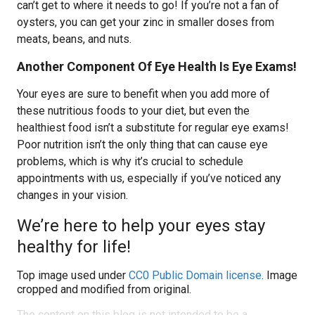
can’t get to where it needs to go! If you’re not a fan of
oysters, you can get your zinc in smaller doses from
meats, beans, and nuts.
Another Component Of Eye Health Is Eye Exams!
Your eyes are sure to benefit when you add more of
these nutritious foods to your diet, but even the
healthiest food isn’t a substitute for regular eye exams!
Poor nutrition isn’t the only thing that can cause eye
problems, which is why it’s crucial to schedule
appointments with us, especially if you’ve noticed any
changes in your vision.
We’re here to help your eyes stay
healthy for life!
Top image used under
CC0 Public Domain license
. Image
cropped and modified from original.
The content on this blog is not intended to be a