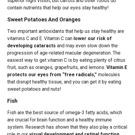
superior night vision, but carrots and other foods do
contain nutrients that help our eyes stay healthy!
Sweet Potatoes And Oranges
Two important antioxidants that help us stay healthy are
vitamins C and E. Vitamin C can
lower our risk of
developing cataracts
and may even slow down the
progression of age-related macular degeneration. The
easiest way to get vitamin C is by eating plenty of citrus
fruit, such as oranges, grapefruits, and lemons.
Vitamin E
protects our eyes from “free radicals,”
molecules
that disrupt healthy tissue, and you can get it by eating
sweet potatoes and nuts!
Fish
Fish are the best source of omega-3 fatty acids, which
are crucial for brain function and a healthy immune
system. Research has shown that they also play a critical
role in our
visual development and retinal function
.