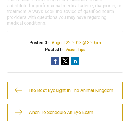
substitute for professional medical advice, diagnosis, or
treatment. Always seek the advice of qualified health
providers with questions you may have regarding
medical conditions.
Posted On:
August 22, 2018 @ 3:20pm
Posted In:
Vision Tips
The Best Eyesight In The Animal Kingdom
When To Schedule An Eye Exam