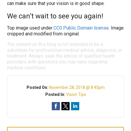
can make sure that your vision is in good shape.
We can’t wait to see you again!
Top image used under
CC0 Public Domain license
. Image
cropped and modified from original.
The content on this blog is not intended to be a
substitute for professional medical advice, diagnosis, or
treatment. Always seek the advice of qualified health
providers with questions you may have regarding
medical conditions.
Posted On:
November 28, 2018 @ 8:45pm
Posted In:
Vision Tips