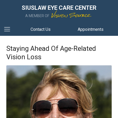
SIUSLAW EYE CARE CENTER
A MEMBER OF
Contact Us
Appointments
Staying Ahead Of Age-Related
Vision Loss