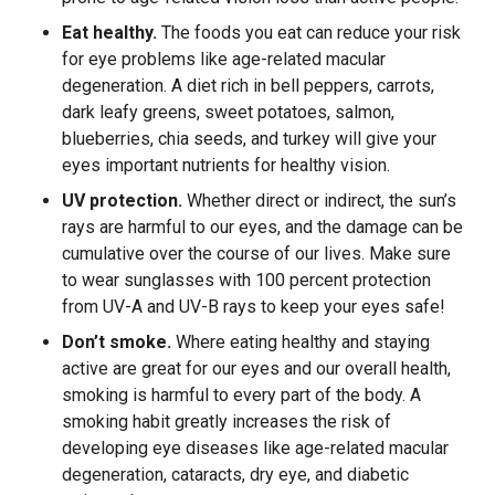
Eat healthy.
The foods you eat can reduce your risk
for eye problems like age-related macular
degeneration. A diet rich in bell peppers, carrots,
dark leafy greens, sweet potatoes, salmon,
blueberries, chia seeds, and turkey will give your
eyes important nutrients for healthy vision.
UV protection.
Whether direct or indirect, the sun’s
rays are harmful to our eyes, and the damage can be
cumulative over the course of our lives. Make sure
to wear sunglasses with 100 percent protection
from UV-A and UV-B rays to keep your eyes safe!
Don’t smoke.
Where eating healthy and staying
active are great for our eyes and our overall health,
smoking is harmful to every part of the body. A
smoking habit greatly increases the risk of
developing eye diseases like age-related macular
degeneration, cataracts, dry eye, and diabetic