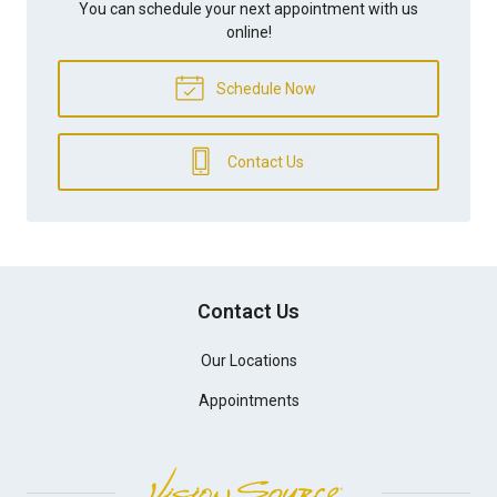
You can schedule your next appointment with us
online!
Schedule Now
Contact Us
Contact Us
Our Locations
Appointments