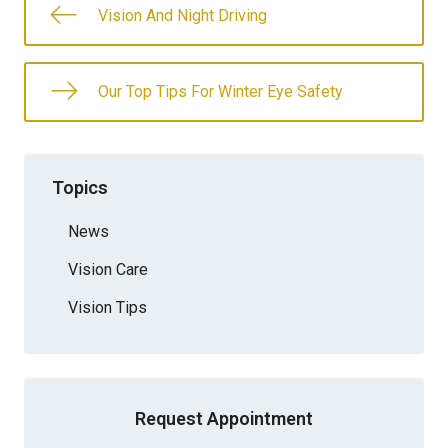
Vision And Night Driving
Our Top Tips For Winter Eye Safety
Topics
News
Vision Care
Vision Tips
Request Appointment