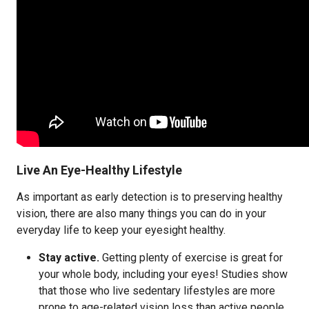
Live An Eye-Healthy Lifestyle
As important as early detection is to preserving healthy
vision, there are also many things you can do in your
everyday life to keep your eyesight healthy.
Stay active.
Getting plenty of exercise is great for
your whole body, including your eyes! Studies show
that those who live sedentary lifestyles are more
prone to age-related vision loss than active people.