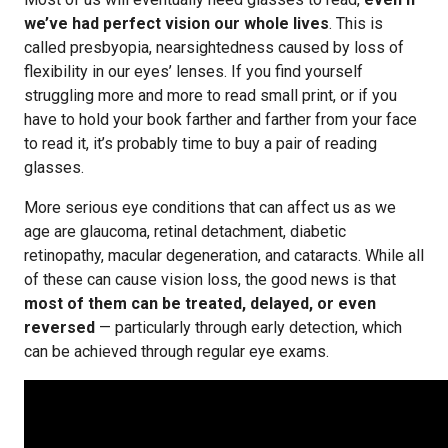
we’ve had perfect vision our whole lives
. This is
called presbyopia, nearsightedness caused by loss of
flexibility in our eyes’ lenses. If you find yourself
struggling more and more to read small print, or if you
have to hold your book farther and farther from your face
to read it, it’s probably time to buy a pair of reading
glasses.
More serious eye conditions that can affect us as we
age are glaucoma, retinal detachment, diabetic
retinopathy, macular degeneration, and cataracts. While all
of these can cause vision loss, the good news is that
most of them can be treated, delayed, or even
reversed
— particularly through early detection, which
can be achieved through regular eye exams.