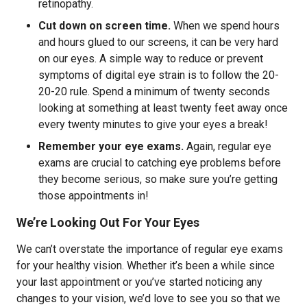
retinopathy.
Cut down on screen time.
When we spend hours
and hours glued to our screens, it can be very hard
on our eyes. A simple way to reduce or prevent
symptoms of digital eye strain is to follow the 20-
20-20 rule. Spend a minimum of twenty seconds
looking at something at least twenty feet away once
every twenty minutes to give your eyes a break!
Remember your eye exams.
Again, regular eye
exams are crucial to catching eye problems before
they become serious, so make sure you’re getting
those appointments in!
We’re Looking Out For Your Eyes
We can’t overstate the importance of regular eye exams
for your healthy vision. Whether it’s been a while since
your last appointment or you’ve started noticing any
changes to your vision, we’d love to see you so that we