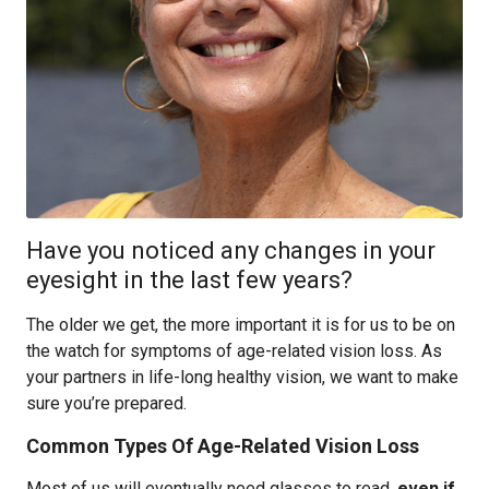
Have you noticed any changes in your
eyesight in the last few years?
The older we get, the more important it is for us to be on
the watch for symptoms of age-related vision loss. As
your partners in life-long healthy vision, we want to make
sure you’re prepared.
Common Types Of Age-Related Vision Loss
Most of us will eventually need glasses to read,
even if