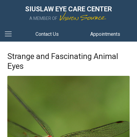
SIUSLAW EYE CARE CENTER
A MEMBER OF
Contact Us
Appointments
Strange and Fascinating Animal
Eyes