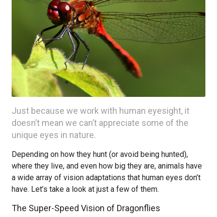
Just because we work with human eyesight, it
doesn’t mean we can’t appreciate some of the
unique eyes in nature.
Depending on how they hunt (or avoid being hunted),
where they live, and even how big they are, animals have
a wide array of vision adaptations that human eyes don’t
have. Let’s take a look at just a few of them.
The Super-Speed Vision of Dragonflies