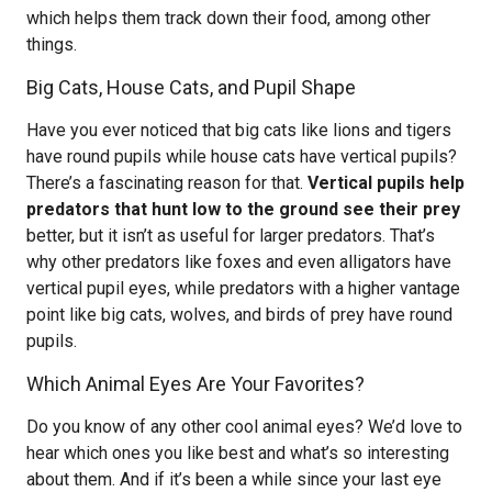
which helps them track down their food, among other
things.
Big Cats, House Cats, and Pupil Shape
Have you ever noticed that big cats like lions and tigers
have round pupils while house cats have vertical pupils?
There’s a fascinating reason for that.
Vertical pupils help
predators that hunt low to the ground see their prey
better, but it isn’t as useful for larger predators. That’s
why other predators like foxes and even alligators have
vertical pupil eyes, while predators with a higher vantage
point like big cats, wolves, and birds of prey have round
pupils.
Which Animal Eyes Are Your Favorites?
Do you know of any other cool animal eyes? We’d love to
hear which ones you like best and what’s so interesting
about them. And if it’s been a while since your last eye