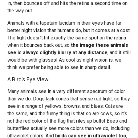
in, then bounces off and hits the retina a second time on
the way out.
Animals with a tapetum lucidum in their eyes have far
better night vision than humans do, but it comes at a cost.
The light doesn’t hit exactly the same spot on the retina
when it bounces back out, so
the image these animals
see is always slightly blurry at any distance
, and it still
would be with glasses! As cool as night vision is, we
think we prefer being able to see in sharp detail.
A Bird’s Eye View
Many animals see in a very different spectrum of color
than we do. Dogs lack cones that sense red light, so they
see in a range of yellows, browns, and blues. Cats are
the same, and the funny thing is that so are cows, so it’s
not the red color of the flag that riles up bulls! Bees and
butterflies actually see more colors than we do, including
ultraviolet colors. And
birds can see in ultraviolet too
,