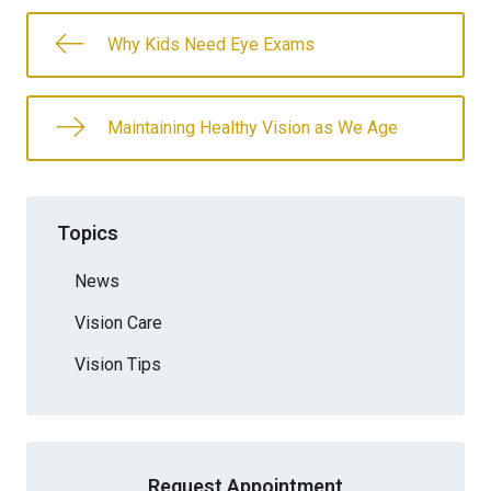
Why Kids Need Eye Exams
Maintaining Healthy Vision as We Age
Topics
News
Vision Care
Vision Tips
Request Appointment