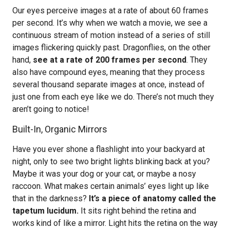
Our eyes perceive images at a rate of about 60 frames
per second. It’s why when we watch a movie, we see a
continuous stream of motion instead of a series of still
images flickering quickly past. Dragonflies, on the other
hand,
see at a rate of 200 frames per second
. They
also have compound eyes, meaning that they process
several thousand separate images at once, instead of
just one from each eye like we do. There’s not much they
aren’t going to notice!
Built-In, Organic Mirrors
Have you ever shone a flashlight into your backyard at
night, only to see two bright lights blinking back at you?
Maybe it was your dog or your cat, or maybe a nosy
raccoon. What makes certain animals’ eyes light up like
that in the darkness?
It’s a piece of anatomy called the
tapetum lucidum.
It sits right behind the retina and
works kind of like a mirror. Light hits the retina on the way