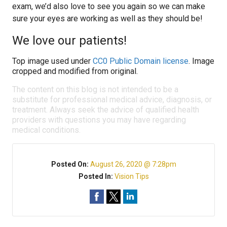
exam, we’d also love to see you again so we can make
sure your eyes are working as well as they should be!
We love our patients!
Top image used under
CC0 Public Domain license
. Image
cropped and modified from original.
The content on this blog is not intended to be a
substitute for professional medical advice, diagnosis, or
treatment. Always seek the advice of qualified health
providers with questions you may have regarding
medical conditions.
Posted On:
August 26, 2020 @ 7:28pm
Posted In:
Vision Tips