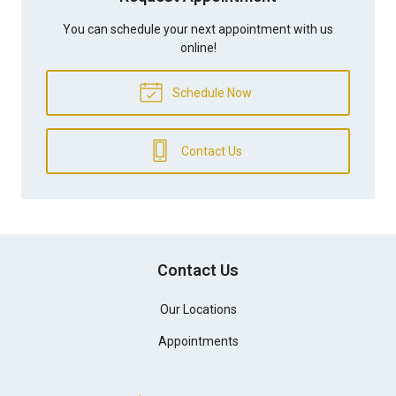
You can schedule your next appointment with us
online!
Schedule Now
Contact Us
Contact Us
Our Locations
Appointments