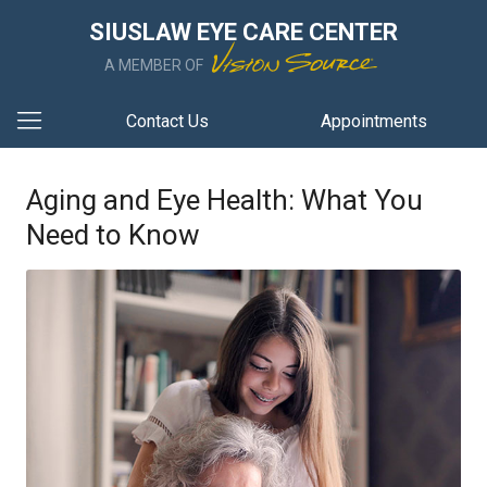
SIUSLAW EYE CARE CENTER
A MEMBER OF
Contact Us
Appointments
Aging and Eye Health: What You
Need to Know