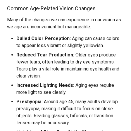
Common Age-Related Vision Changes
Many of the changes we can experience in our vision as
we age are inconvenient but manageable:
Dulled Color Perception:
Aging can cause colors
to appear less vibrant or slightly yellowish.
Reduced Tear Production:
Older eyes produce
fewer tears, often leading to dry eye symptoms.
Tears play a vital role in maintaining eye health and
clear vision.
Increased Lighting Needs:
Aging eyes require
more light to see clearly.
Presbyopia:
Around age 45, many adults develop
presbyopia, making it difficult to focus on close
objects. Reading glasses, bifocals, or transition
lenses may be necessary.