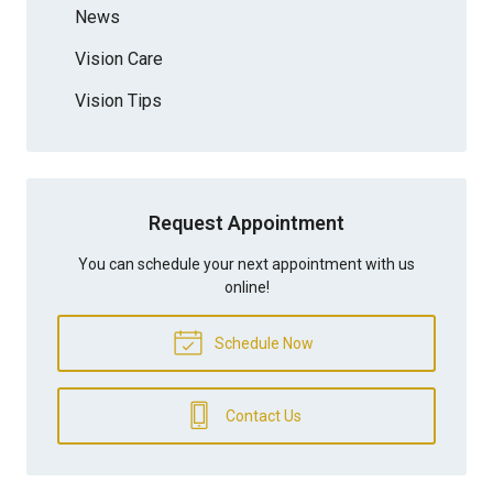
News
Vision Care
Vision Tips
Request Appointment
You can schedule your next appointment with us
online!
Schedule Now
Contact Us