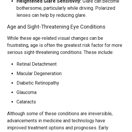
Heightened Glare Sensitivity:
Glare can become
bothersome, particularly while driving. Polarized
lenses can help by reducing glare.
Age and Sight-Threatening Eye Conditions
While these age-related visual changes can be
frustrating, age is often the greatest risk factor for more
serious sight-threatening conditions. These include:
Retinal Detachment
Macular Degeneration
Diabetic Retinopathy
Glaucoma
Cataracts
Although some of these conditions are irreversible,
advancements in medicine and technology have
improved treatment options and prognoses. Early