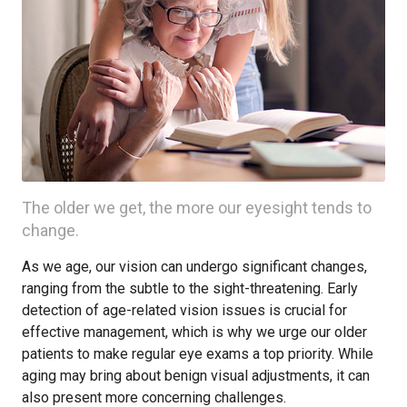
The older we get, the more our eyesight tends to
change.
As we age, our vision can undergo significant changes,
ranging from the subtle to the sight-threatening. Early
detection of age-related vision issues is crucial for
effective management, which is why we urge our older
patients to make regular eye exams a top priority. While
aging may bring about benign visual adjustments, it can
also present more concerning challenges.