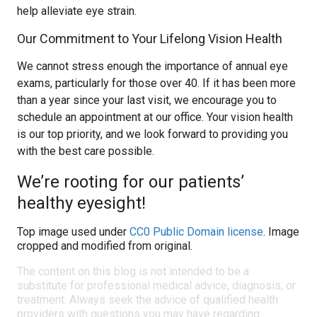
help alleviate eye strain.
Our Commitment to Your Lifelong Vision Health
We cannot stress enough the importance of annual eye
exams, particularly for those over 40. If it has been more
than a year since your last visit, we encourage you to
schedule an appointment at our office. Your vision health
is our top priority, and we look forward to providing you
with the best care possible.
We’re rooting for our patients’
healthy eyesight!
Top image used under
CC0 Public Domain license
. Image
cropped and modified from original.
The content on this blog is not intended to be a
substitute for professional medical advice, diagnosis, or
treatment. Always seek the advice of qualified health
providers with questions you may have regarding