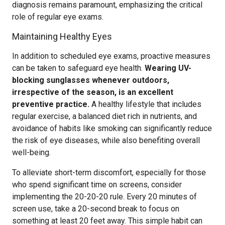
diagnosis remains paramount, emphasizing the critical
role of regular eye exams.
Maintaining Healthy Eyes
In addition to scheduled eye exams, proactive measures
can be taken to safeguard eye health.
Wearing UV-
blocking sunglasses whenever outdoors,
irrespective of the season, is an excellent
preventive practice.
A healthy lifestyle that includes
regular exercise, a balanced diet rich in nutrients, and
avoidance of habits like smoking can significantly reduce
the risk of eye diseases, while also benefiting overall
well-being.
To alleviate short-term discomfort, especially for those
who spend significant time on screens, consider
implementing the 20-20-20 rule. Every 20 minutes of
screen use, take a 20-second break to focus on
something at least 20 feet away. This simple habit can