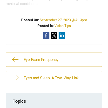
medical conditions.
Posted On:
September 27, 2023 @ 4:13pm
Posted In:
Vision Tips
Eye Exam Frequency
Eyes and Sleep: A Two-Way Link
Topics