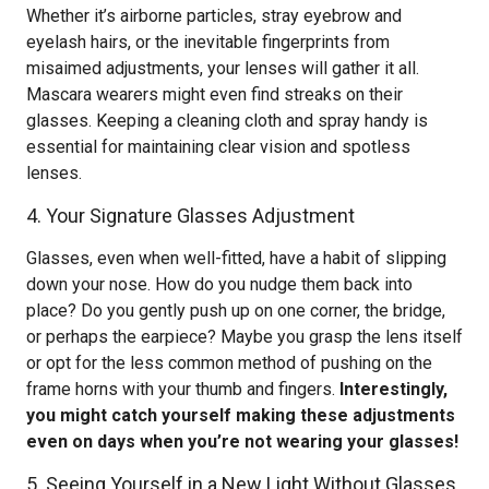
Whether it’s airborne particles, stray eyebrow and
eyelash hairs, or the inevitable fingerprints from
misaimed adjustments, your lenses will gather it all.
Mascara wearers might even find streaks on their
glasses. Keeping a cleaning cloth and spray handy is
essential for maintaining clear vision and spotless
lenses.
4. Your Signature Glasses Adjustment
Glasses, even when well-fitted, have a habit of slipping
down your nose. How do you nudge them back into
place? Do you gently push up on one corner, the bridge,
or perhaps the earpiece? Maybe you grasp the lens itself
or opt for the less common method of pushing on the
frame horns with your thumb and fingers.
Interestingly,
you might catch yourself making these adjustments
even on days when you’re not wearing your glasses!
5. Seeing Yourself in a New Light Without Glasses