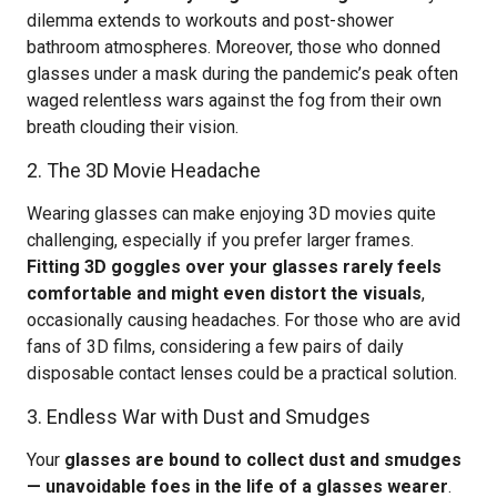
dilemma extends to workouts and post-shower
bathroom atmospheres. Moreover, those who donned
glasses under a mask during the pandemic’s peak often
waged relentless wars against the fog from their own
breath clouding their vision.
2. The 3D Movie Headache
Wearing glasses can make enjoying 3D movies quite
challenging, especially if you prefer larger frames.
Fitting 3D goggles over your glasses rarely feels
comfortable and might even distort the visuals
,
occasionally causing headaches. For those who are avid
fans of 3D films, considering a few pairs of daily
disposable contact lenses could be a practical solution.
3. Endless War with Dust and Smudges
Your
glasses are bound to collect dust and smudges
— unavoidable foes in the life of a glasses wearer
.