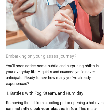
Embarking on your glasses journey?
You’ll soon notice some subtle and surprising shifts in
your everyday life — quirks and nuances you’d never
anticipate. Ready to see how many you’ve already
experienced?
1. Battles with Fog, Steam, and Humidity
Removing the lid from a boiling pot or opening a hot oven
can instantly cloak your glasses in fog
. This misty