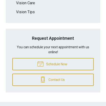
Vision Care
Vision Tips
Request Appointment
You can schedule your next appointment with us
online!
Schedule Now
Contact Us