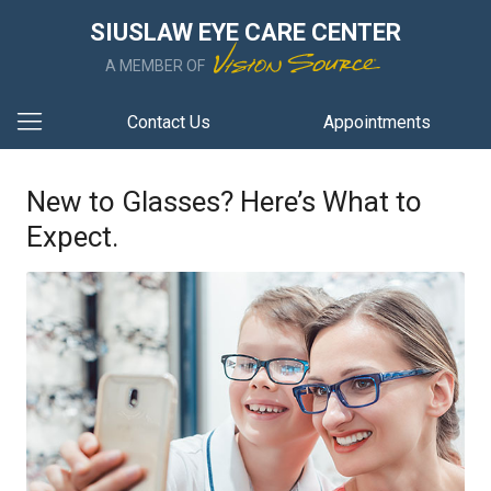
SIUSLAW EYE CARE CENTER
A MEMBER OF
Contact Us
Appointments
New to Glasses? Here’s What to
Expect.