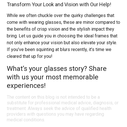
Transform Your Look and Vision with Our Help!
While we often chuckle over the quirky challenges that
come with wearing glasses, these are minor compared to
the benefits of crisp vision and the stylish impact they
bring. Let us guide you in choosing the ideal frames that
not only enhance your vision but also elevate your style.
If you’ve been squinting at blurs recently, it’s time we
cleared that up for you!
What’s your glasses story? Share
with us your most memorable
experiences!
The content on this blog is not intended to be a
substitute for professional medical advice, diagnosis, or
treatment. Always seek the advice of qualified health
providers with questions you may have regarding
medical conditions.