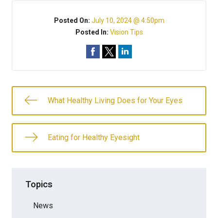
Posted On:
July 10, 2024 @ 4:50pm
Posted In:
Vision Tips
What Healthy Living Does for Your Eyes
Eating for Healthy Eyesight
Topics
News