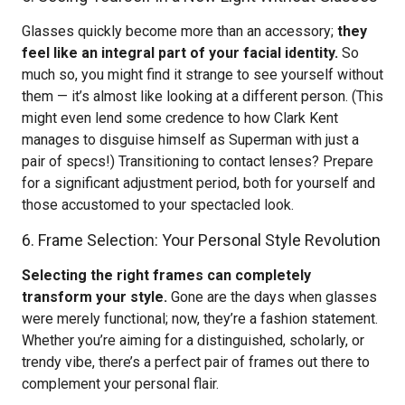
Glasses quickly become more than an accessory;
they
feel like an integral part of your facial identity.
So
much so, you might find it strange to see yourself without
them — it’s almost like looking at a different person. (This
might even lend some credence to how Clark Kent
manages to disguise himself as Superman with just a
pair of specs!) Transitioning to contact lenses? Prepare
for a significant adjustment period, both for yourself and
those accustomed to your spectacled look.
6. Frame Selection: Your Personal Style Revolution
Selecting the right frames can completely
transform your style.
Gone are the days when glasses
were merely functional; now, they’re a fashion statement.
Whether you’re aiming for a distinguished, scholarly, or
trendy vibe, there’s a perfect pair of frames out there to
complement your personal flair.